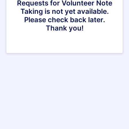
Requests for Volunteer Note
Taking is not yet available.
Please check back later.
Thank you!